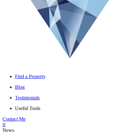
Find a Property
Blog
Testimonials
Useful Tools
Contact Me
fr
News