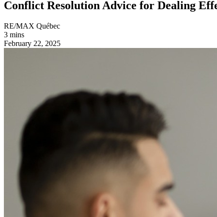
Conflict Resolution Advice for Dealing Eff
RE/MAX Québec
3 mins
February 22, 2025