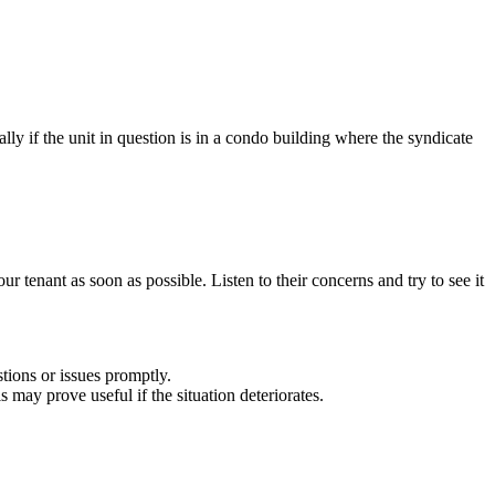
lly if the unit in question is in a condo building where the syndicate
r tenant as soon as possible. Listen to their concerns and try to see it
tions or issues promptly.
 may prove useful if the situation deteriorates.