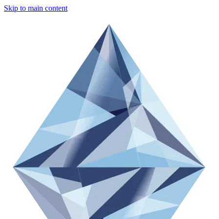
Skip to main content