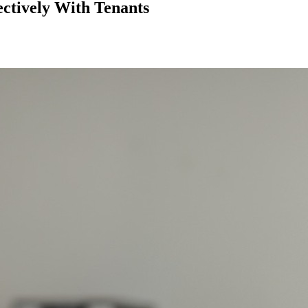
ectively With Tenants