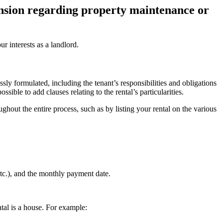
tension regarding property maintenance or
r interests as a landlord.
y formulated, including the tenant’s responsibilities and obligations
ible to add clauses relating to the rental’s particularities.
hout the entire process, such as by listing your rental on the various
etc.), and the monthly payment date.
tal is a house. For example: