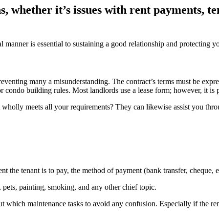
s, whether it’s issues with rent payments, 
manner is essential to sustaining a good relationship and protecting you
eventing many a misunderstanding. The contract’s terms must be expressl
ondo building rules. Most landlords use a lease form; however, it is poss
 wholly meets all your requirements? They can likewise assist you throug
nt the tenant is to pay, the method of payment (bank transfer, cheque, 
 pets, painting, smoking, and any other chief topic.
t which maintenance tasks to avoid any confusion. Especially if the ren