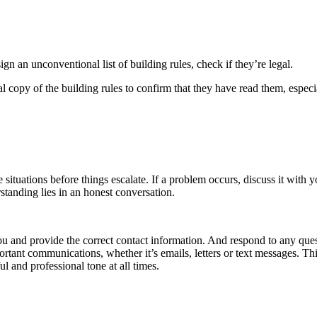
gn an unconventional list of building rules, check if they’re legal.
 copy of the building rules to confirm that they have read them, especia
tuations before things escalate. If a problem occurs, discuss it with you
standing lies in an honest conversation.
ou and provide the correct contact information. And respond to any ques
rtant communications, whether it’s emails, letters or text messages. This
ul and professional tone at all times.