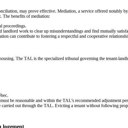
conciliation, may prove effective. Mediation, a service offered notably b
t. The benefits of mediation:
al proceedings.
nd landlord work to clear up misunderstandings and find mutually satisfa
on can contribute to fostering a respectful and cooperative relationsh
 housing. The TAL is the specialized tribunal governing the tenant-landl
ébec.
must be reasonable and within the TAL’s recommended adjustment percen
 carried out through the TAL. Evicting a tenant without following prope
u logement