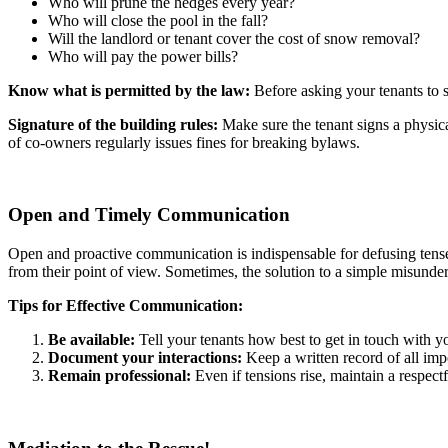
Who will prune the hedges every year?
Who will close the pool in the fall?
Will the landlord or tenant cover the cost of snow removal?
Who will pay the power bills?
Know what is permitted by the law:
Before asking your tenants to si
Signature of the building rules:
Make sure the tenant signs a physical
of co-owners regularly issues fines for breaking bylaws.
Open and Timely Communication
Open and proactive communication is indispensable for defusing tense si
from their point of view. Sometimes, the solution to a simple misunder
Tips for Effective Communication:
Be available:
Tell your tenants how best to get in touch with y
Document your interactions:
Keep a written record of all impo
Remain professional:
Even if tensions rise, maintain a respectf