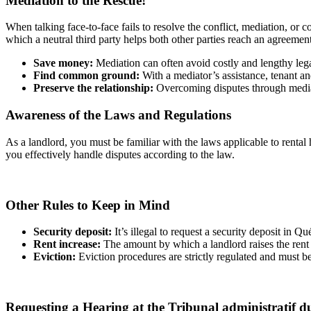
Mediation to the Rescue!
When talking face-to-face fails to resolve the conflict, mediation, or 
which a neutral third party helps both other parties reach an agreemen
Save money:
Mediation can often avoid costly and lengthy leg
Find common ground:
With a mediator’s assistance, tenant a
Preserve the relationship:
Overcoming disputes through mediati
Awareness of the Laws and Regulations
As a landlord, you must be familiar with the laws applicable to rental
you effectively handle disputes according to the law.
Other Rules to Keep in Mind
Security deposit:
It’s illegal to request a security deposit in Qu
Rent increase:
The amount by which a landlord raises the rent 
Eviction:
Eviction procedures are strictly regulated and must be
Requesting a Hearing at the Tribunal administratif d