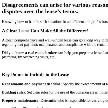
Disagreements can arise for various reason
disputes over the lease’s terms.
Knowing how to handle such situations in an efficient and professional 
A Clear Lease Can Make All the Difference!
A clear, comprehensive and well-written lease can go a long way to pr
regarding rent payment, maintenance and compliance with the rental or c
Did you know
a real estate broker can help
you prepare a lease that
platforms, by overseeing visits, etc.
Key Points to Include in the Lease
Rent amount and payment deadline:
Specify the exact amount of re
Building rules:
Set clear rules for the use of the common areas, noise,
Property maintenance:
Determine who is responsible for carrying ou