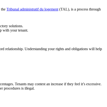
y the
Tribunal administratif du logement
(TAL), is a process through
ctory solutions.
ip with your tenant.
ord relationship. Understanding your rights and obligations will help
tages. Tenants may contest an increase if they feel it’s excessive.
r procedures is illegal.