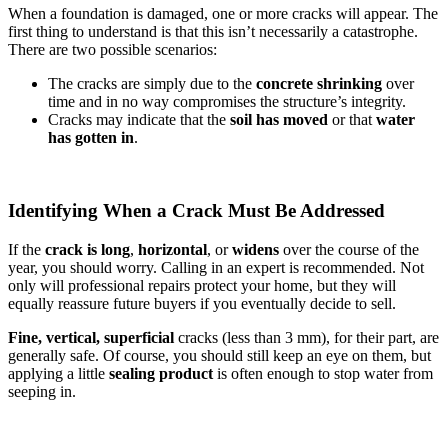
When a foundation is damaged, one or more cracks will appear. The
first thing to understand is that this isn’t necessarily a catastrophe.
There are two possible scenarios:
The cracks are simply due to the
concrete shrinking
over
time and in no way compromises the structure’s integrity.
Cracks may indicate that the
soil has moved
or that
water
has gotten in
.
Identifying When a Crack Must Be Addressed
If the
crack is long
,
horizontal
, or
widens
over the course of the
year, you should worry. Calling in an expert is recommended. Not
only will professional repairs protect your home, but they will
equally reassure future buyers if you eventually decide to sell.
Fine, vertical,
superficial
cracks (less than 3 mm), for their part, are
generally safe. Of course, you should still keep an eye on them, but
applying a little
sealing product
is often enough to stop water from
seeping in.