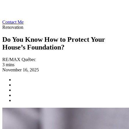
Contact Me
Renovation
Do You Know How to Protect Your
House’s Foundation?
RE/MAX Québec
3 mins
November 16, 2025