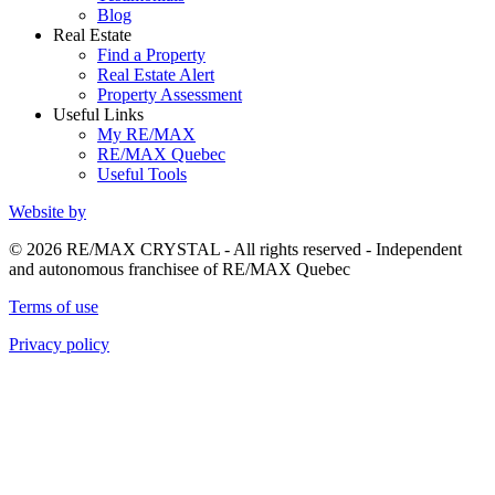
Blog
Real Estate
Find a Property
Real Estate Alert
Property Assessment
Useful Links
My RE/MAX
RE/MAX Quebec
Useful Tools
Website by
© 2026 RE/MAX CRYSTAL - All rights reserved - Independent
and autonomous franchisee of RE/MAX Quebec
Terms of use
Privacy policy