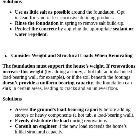
Solutions
Use as little salt as possible
around the foundation. Opt
instead for sand or less corrosive de-icing products.
Rinse the foundation
in spring to remove salt build-up.
Protect the concrete
by applying the appropriate
sealant or
water repellent
.
5. Consider Weight and Structural Loads When Renovating
The foundation must support the house’s weight. If renovations
increase this weight
(by adding a storey, a hot tub, an imbalanced
load-bearing wall, for example), or if the soil beneath the footings
doesn’t provide a uniform bearing capacity
, the foundation can
sink
in certain areas, leading to cracks and an unlevel floor.
Solutions
Assess the ground’s load-bearing capacity
before adding
storeys or heavy components (a hot tub, a load-bearing wall).
Evenly distribute the load
during renovations.
Consult an engineer
if the new load exceeds the home’s
initial structural capacity.