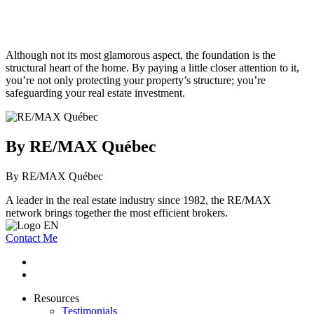
Although not its most glamorous aspect, the foundation is the
structural heart of the home. By paying a little closer attention to it,
you’re not only protecting your property’s structure; you’re
safeguarding your real estate investment.
By RE/MAX Québec
By RE/MAX Québec
A leader in the real estate industry since 1982, the RE/MAX
network brings together the most efficient brokers.
Contact Me
Resources
Testimonials