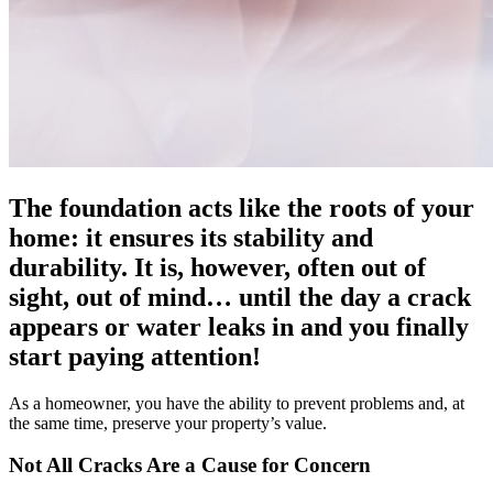
The foundation acts like the roots of your
home: it ensures its stability and
durability. It is, however, often out of
sight, out of mind… until the day a crack
appears or water leaks in and you finally
start paying attention!
As a homeowner, you have the ability to prevent problems and, at
the same time, preserve your property’s value.
Not All Cracks Are a Cause for Concern