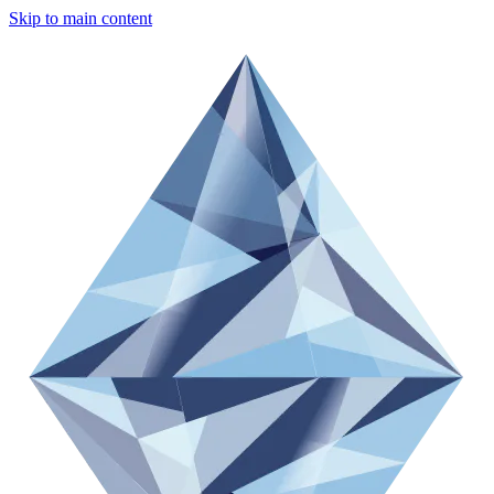
Skip to main content