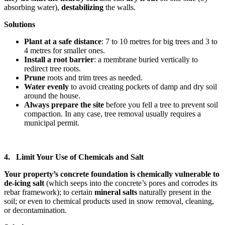
absorbing water),
destabilizing
the walls.
Solutions
Plant at a safe distance
: 7 to 10 metres for big trees and 3 to
4 metres for smaller ones.
Install a root barrier
: a membrane buried vertically to
redirect tree roots.
Prune
roots and trim trees as needed.
Water evenly
to avoid creating pockets of damp and dry soil
around the house.
Always prepare the site
before you fell a tree to prevent soil
compaction. In any case, tree removal usually requires a
municipal permit.
4. Limit Your Use of Chemicals and Salt
Your property’s concrete foundation is chemically vulnerable to
de-icing salt
(which seeps into the concrete’s pores and corrodes its
rebar framework); to certain
mineral salts
naturally present in the
soil; or even to chemical products used in snow removal, cleaning,
or decontamination.