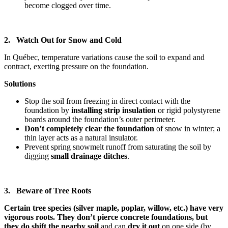
become clogged over time.
2. Watch Out for Snow and Cold
In Québec, temperature variations cause the soil to expand and
contract, exerting pressure on the foundation.
Solutions
Stop the soil from freezing in direct contact with the
foundation by
installing strip insulation
or rigid polystyrene
boards around the foundation’s outer perimeter.
Don’t completely clear the foundation
of snow
in winter; a
thin layer acts as a natural insulator.
Prevent spring snowmelt runoff from saturating the soil by
digging
small drainage ditches
.
3. Beware of Tree Roots
Certain tree species (silver maple, poplar, willow, etc.) have very
vigorous roots. They don’t pierce concrete foundations, but
they do shift the nearby soil
and can
dry it out
on one side (by