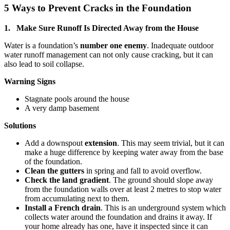
5 Ways to Prevent Cracks in the Foundation
1. Make Sure Runoff Is Directed Away from the House
Water is a foundation’s
number one enemy
. Inadequate outdoor
water runoff management can not only cause cracking, but it can
also lead to soil collapse.
Warning Signs
Stagnate pools around the house
A very damp basement
Solutions
Add a downspout
extension
. This may seem trivial, but it can
make a huge difference by keeping water away from the base
of the foundation.
Clean the gutters
in spring and fall to avoid overflow.
Check the land gradient
. The ground should slope away
from the foundation walls over at least 2 metres to stop water
from accumulating next to them.
Install a French drain
. This is an underground system which
collects water around the foundation and drains it away. If
your home already has one, have it inspected since it can