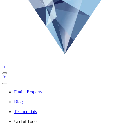
fr
fr
Find a Property
Blog
Testimonials
Useful Tools