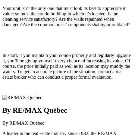
Your unit isn’t the only one that must look its best to appreciate in
value: so must the condo building in which it’s located. Is the
cleaning service satisfactory? Are the walls repainted when
damaged? Are the common areas’ components shabby or outdated?
In short, if you maintain your condo properly and regularly upgrade
it, you’ll be giving yourself every chance of increasing its value. Of
course, the price initially paid as well as its location may muddy the
waters. To get an accurate picture of the situation, contact a real
estate broker who can conduct a proper formal evaluation.
By RE/MAX Québec
By RE/MAX Québec
A leader in the real estate industry since 1982, the RE/MAX