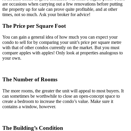
are occasions when carrying out a few renovations before putting
the property up for sale can prove quite profitable, and at other
times, not so much. Ask your broker for advice!
The Price per Square Foot
You can gain a general idea of how much you can expect your
condo to sell for by comparing your unit’s price per square metre
with that of other condos currently on the market. But you must
compare apples with apples! Only look at properties analogous to
your own.
The Number of Rooms
The more rooms, the greater the unit will appeal to most buyers. It
can sometimes be worthwhile to close an open-concept space to
create a bedroom to increase the condo’s value. Make sure it
contains a window, however.
The Building’s Condition