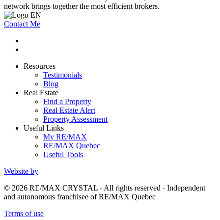
network brings together the most efficient brokers.
Contact Me
Resources
Testimonials
Blog
Real Estate
Find a Property
Real Estate Alert
Property Assessment
Useful Links
My RE/MAX
RE/MAX Quebec
Useful Tools
Website by
© 2026 RE/MAX CRYSTAL - All rights reserved - Independent
and autonomous franchisee of RE/MAX Quebec
Terms of use