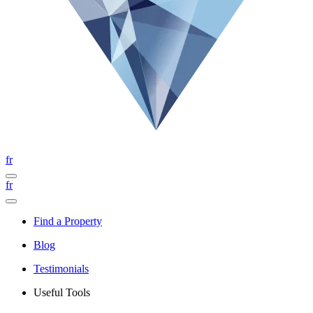
fr
fr
Find a Property
Blog
Testimonials
Useful Tools