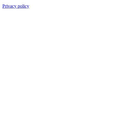
Privacy policy