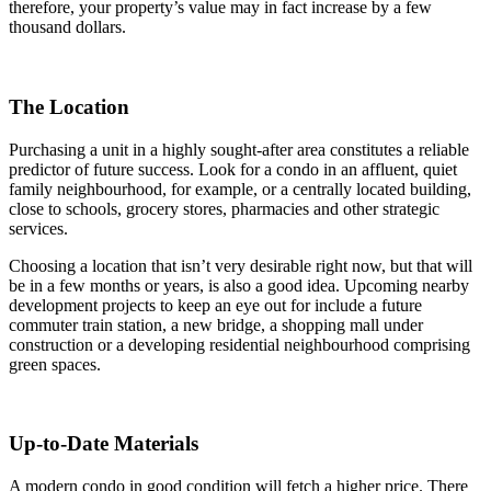
therefore, your property’s value may in fact increase by a few
thousand dollars.
The Location
Purchasing a unit in a highly sought-after area constitutes a reliable
predictor of future success. Look for a condo in an affluent, quiet
family neighbourhood, for example, or a centrally located building,
close to schools, grocery stores, pharmacies and other strategic
services.
Choosing a location that isn’t very desirable right now, but that will
be in a few months or years, is also a good idea. Upcoming nearby
development projects to keep an eye out for include a future
commuter train station, a new bridge, a shopping mall under
construction or a developing residential neighbourhood comprising
green spaces.
Up-to-Date Materials
A modern condo in good condition will fetch a higher price. There