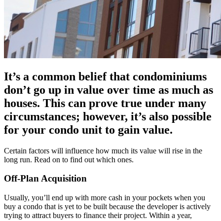
It’s a common belief that condominiums
don’t go up in value over time as much as
houses. This can prove true under many
circumstances; however, it’s also possible
for your condo unit to gain value.
Certain factors will influence how much its value will rise in the
long run. Read on to find out which ones.
Off-Plan Acquisition
Usually, you’ll end up with more cash in your pockets when you
buy a condo that is yet to be built because the developer is actively
trying to attract buyers to finance their project. Within a year,