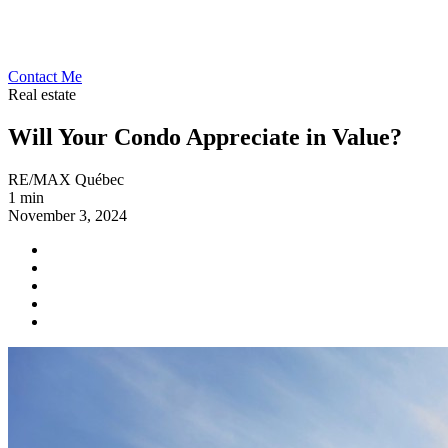
Contact Me
Real estate
Will Your Condo Appreciate in Value?
RE/MAX Québec
1 min
November 3, 2024