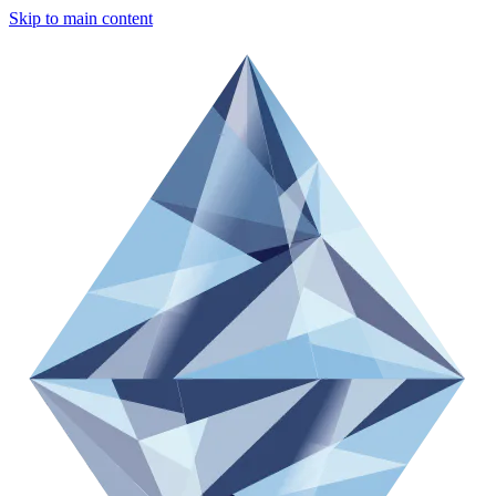
Skip to main content