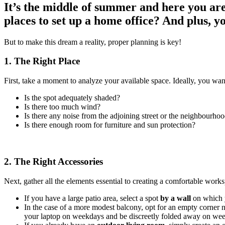
It’s the middle of summer and here you ar
places to set up a home office? And plus, y
But to make this dream a reality, proper planning is key!
1. The Right Place
First, take a moment to analyze your available space. Ideally, you want
Is the spot adequately shaded?
Is there too much wind?
Is there any noise from the adjoining street or the neighbourho
Is there enough room for furniture and sun protection?
2. The Right Accessories
Next, gather all the elements essential to creating a comfortable work
If you have a large patio area, select a spot
by a wall
on which y
In the case of a more modest balcony, opt for an empty corner n
your laptop on weekdays and be discreetly folded away on we