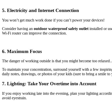
5. Electricity and Internet Connection
You won’t get much work done if you can’t power your devices!
Consider having an
outdoor waterproof safety outlet
installed or u
Wi-Fi router can improve the connection.
6. Maximum Focus
The danger of working outside is that you might become too relaxed
To maintain your concentration, surround yourself with a few inspiri
daily notes, drawings, or photos of your kids (sure to bring a smile to
7. Lighting: Take Your Overtime into Account
If you enjoy working late into the evening, plan your lighting accord
avoid eyestrain.