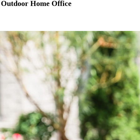
n Outdoor Home Office