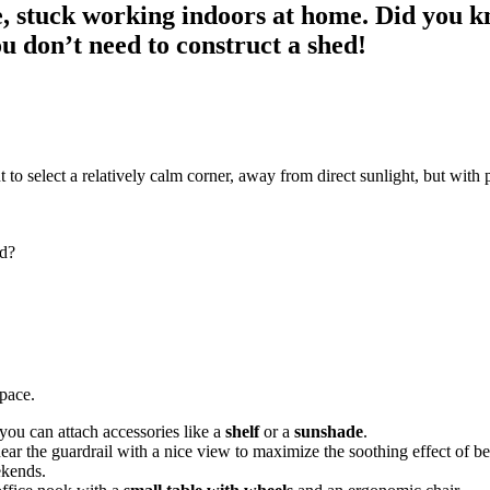
e, stuck working indoors at home. Did you k
ou don’t need to construct a shed!
 to select a relatively calm corner, away from direct sunlight, but with
od?
space.
ou can attach accessories like a
shelf
or a
sunshade
.
ear the guardrail with a nice view to maximize the soothing effect of b
ekends.