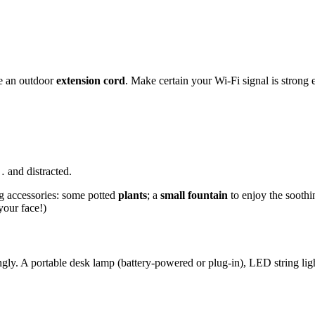
se an outdoor
extension cord
. Make certain your Wi-Fi signal is strong 
… and distracted.
ng accessories: some potted
plants
; a
small fountain
to enjoy the soothi
 your face!)
ingly. A portable desk lamp (battery-powered or plug-in), LED string li