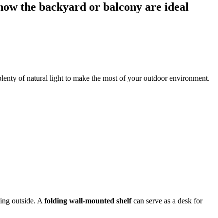
now the backyard or balcony are ideal
 plenty of natural light to make the most of your outdoor environment.
eing outside. A
folding wall-mounted shelf
can serve as a desk for