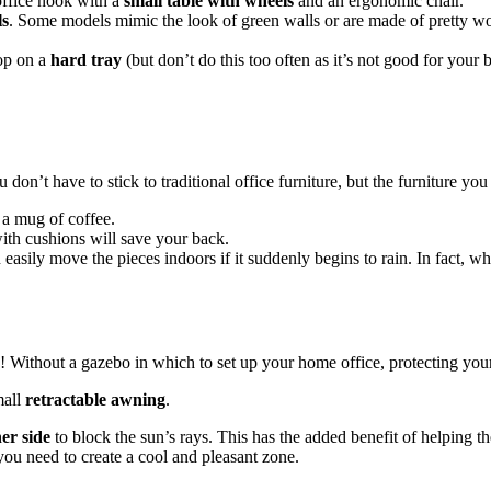
office nook with a
small table with wheels
and an ergonomic chair.
ls
. Some models mimic the look of green walls or are made of pretty wo
top on a
hard tray
(but don’t do this too often as it’s not good for your 
 don’t have to stick to traditional office furniture, but the furniture yo
 a mug of coffee.
ith cushions will save your back.
 easily move the pieces indoors if it suddenly begins to rain. In fact, w
 Without a gazebo in which to set up your home office, protecting yours
mall
retractable awning
.
her
side
to block the sun’s rays. This has the added benefit of helping th
you need to create a cool and pleasant zone.