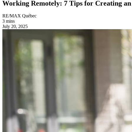
Working Remotely: 7 Tips for Creating a
RE/MAX Québec
3 mins
July 20, 2025