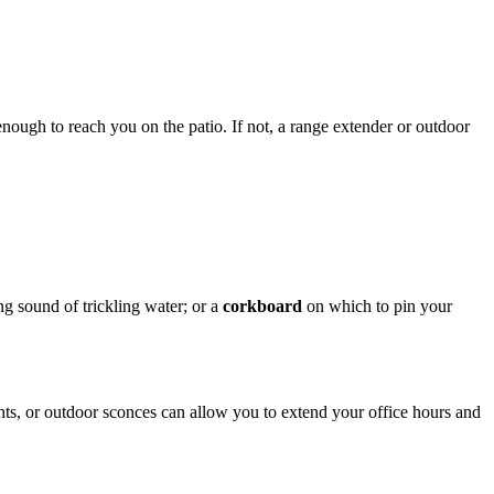
enough to reach you on the patio. If not, a range extender or outdoor
ng sound of trickling water; or a
corkboard
on which to pin your
ghts, or outdoor sconces can allow you to extend your office hours and