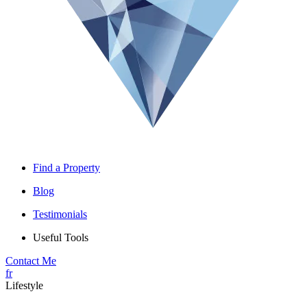
Find a Property
Blog
Testimonials
Useful Tools
Contact Me
fr
Lifestyle