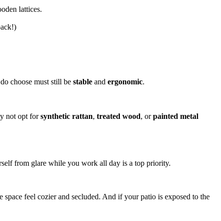
oden lattices.
back!)
u do choose must still be
stable
and
ergonomic
.
hy not opt for
synthetic rattan
,
treated wood
, or
painted metal
elf from glare while you work all day is a top priority.
e space feel cozier and secluded. And if your patio is exposed to the