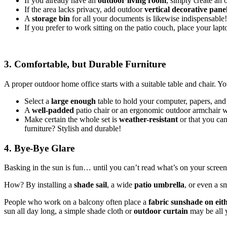
If you already have an
outdoor living room
, simply create an 
If the area lacks privacy, add outdoor
vertical decorative pane
A
storage bin
for all your documents is likewise indispensable!
If you prefer to work sitting on the patio couch, place your lap
3. Comfortable, but Durable Furniture
A proper outdoor home office starts with a suitable table and chair. You
Select a
large enough
table to hold your computer, papers, and
A
well-padded
patio chair or an ergonomic outdoor armchair w
Make certain the whole set is
weather-resistant
or that you can
furniture? Stylish and durable!
4. Bye-Bye Glare
Basking in the sun is fun… until you can’t read what’s on your screen!
How? By installing a
shade sail
, a wide
patio umbrella
, or even a s
People who work on a balcony often place a
fabric sunshade on eit
sun all day long, a simple shade cloth or
outdoor curtain
may be all 