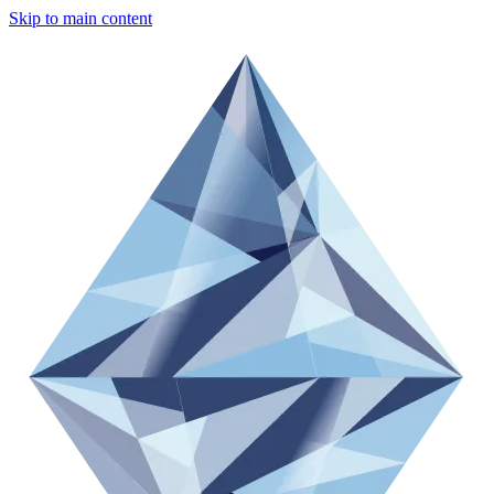
Skip to main content